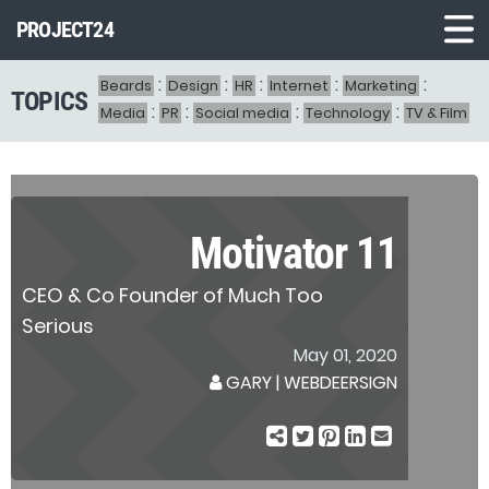
PROJECT24
:
:
:
:
:
Beards
Design
HR
Internet
Marketing
TOPICS
Demo1
:
:
:
:
Media
PR
Social media
Technology
TV & Film
Demo2
Demo3
Demo4
Motivator 11
Demo5
CEO & Co Founder of Much Too
Demo6
Serious
May 01, 2020
GARY
|
WEBDEERSIGN