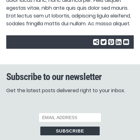
dolor lacus nunc, nunc ullamcorper. Felis aliquet
egestas vitae, nibh ante quis quis dolor sed mauris.
Erat lectus sem ut lobortis, adipiscing ligula eleifend,
sodales fringilla mattis dui nullam. Ac massa aliquet.
Subscribe to our newsletter
Get the latest posts delivered right to your inbox.