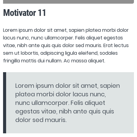
Motivator 11
Lorem ipsum dolor sit amet, sapien platea morbi dolor
lacus nunc, nunc ullamcorper. Felis aliquet egestas
vitae, nibh ante quis quis dolor sed mauris. Erat lectus
sem ut lobortis, adipiscing ligula eleifend, sodales
fringilla mattis dui nullam. Ac massa aliquet.
Lorem ipsum dolor sit amet, sapien
platea morbi dolor lacus nunc,
nunc ullamcorper. Felis aliquet
egestas vitae, nibh ante quis quis
dolor sed mauris.