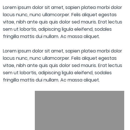
Lorem ipsum dolor sit amet, sapien platea morbi dolor
lacus nunc, nunc ullamcorper. Felis aliquet egestas
vitae, nibh ante quis quis dolor sed mauris. Erat lectus
sem ut lobortis, adipiscing ligula eleifend, sodales
fringilla mattis dui nullam. Ac massa aliquet.
Lorem ipsum dolor sit amet, sapien platea morbi dolor
lacus nunc, nunc ullamcorper. Felis aliquet egestas
vitae, nibh ante quis quis dolor sed mauris. Erat lectus
sem ut lobortis, adipiscing ligula eleifend, sodales
fringilla mattis dui nullam. Ac massa aliquet.