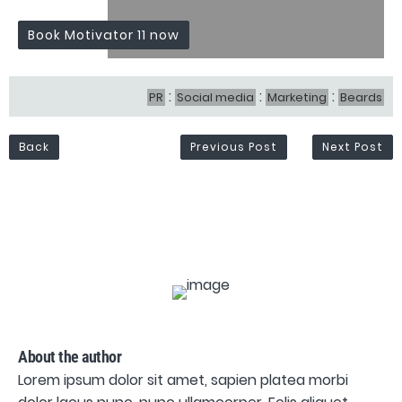
Book Motivator 11 now
:
:
:
PR
Social media
Marketing
Beards
Back
Previous Post
Next Post
About the author
Lorem ipsum dolor sit amet, sapien platea morbi